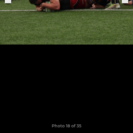
Photo 18 of 35