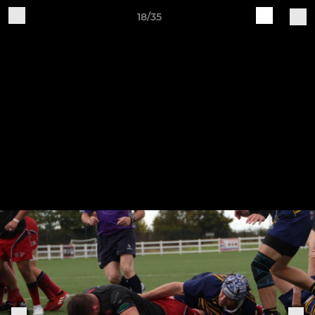
18/35