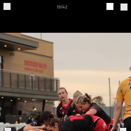
19/42