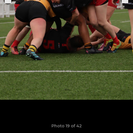
Photo 19 of 42