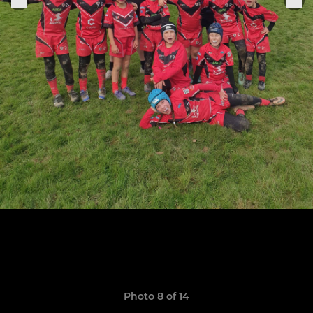
Photo 8 of 14