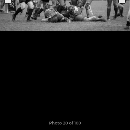
Photo 20 of 100