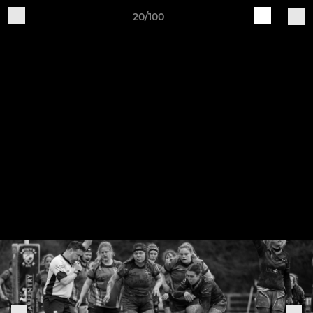
20/100