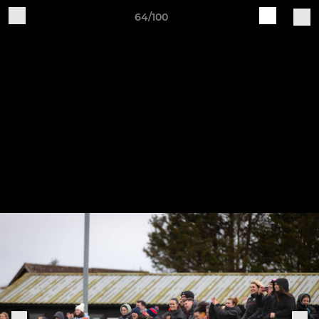
64/100