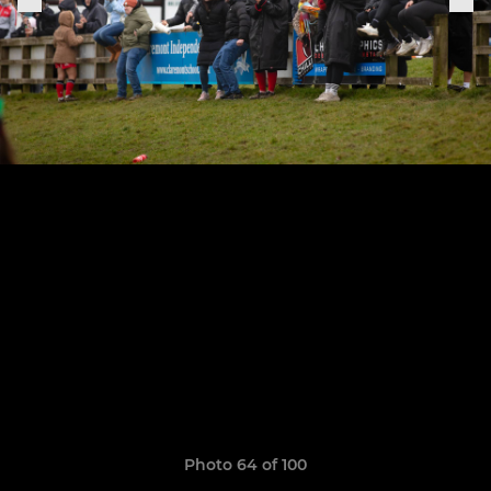
Photo 64 of 100