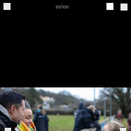
95/100