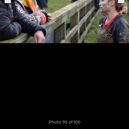
Photo 95 of 100