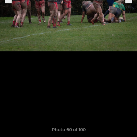
Photo 60 of 100