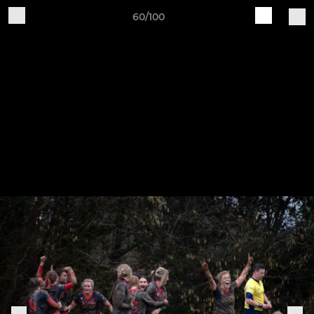
60/100