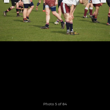
Photo 5 of 84