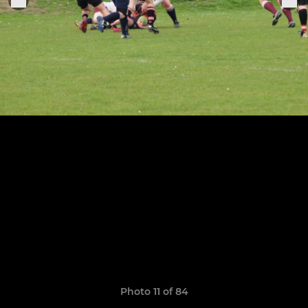
Photo 11 of 84