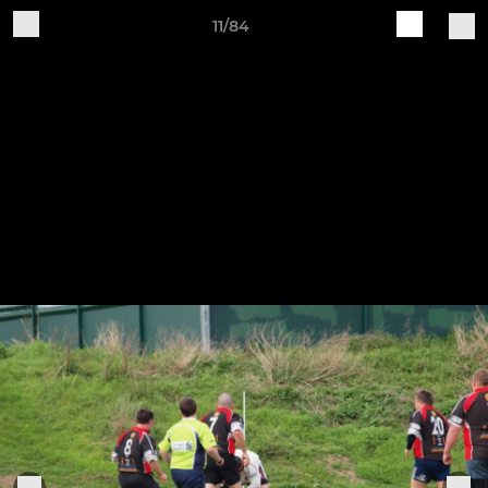
11/84