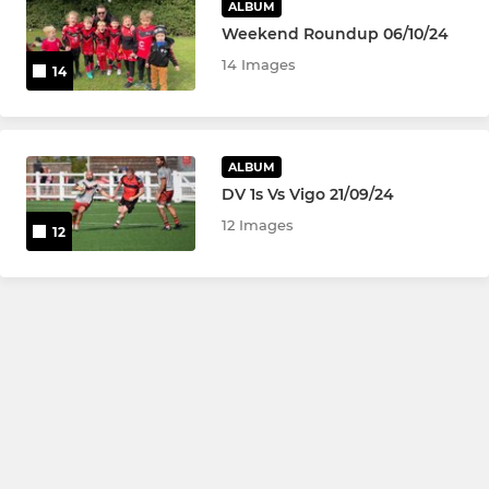
ALBUM
Weekend Roundup 06/10/24
14 Images
14
ALBUM
DV 1s Vs Vigo 21/09/24
12 Images
12