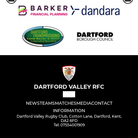
DARTFORD VALLEY RFC
NEWS
TEAMS
MATCHES
MEDIA
CONTACT
INFORMATION
Dartford Valley Rugby Club, Cotton Lane, Dartford, Kent,
DA2 6PD
Tel: 07554001909