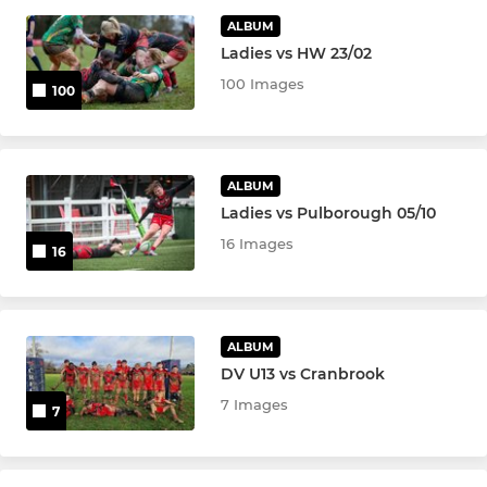
Valley Roses
ALBUM
Ladies vs HW 23/02
U18 Roses
100 Images
100
U16 Roses
U14 Roses
ALBUM
Ladies vs Pulborough 05/10
U12 Roses
16 Images
16
U10 Roses
YOUTH
ALBUM
DV U13 vs Cranbrook
U15 Boys
7 Images
7
U14 Boys