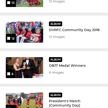
13 Images
13
ALBUM
DVRFC Community Day 2018
12 Images
12
ALBUM
OB17 Medal Winners
6 Images
6
ALBUM
President's Match
(Community Day)