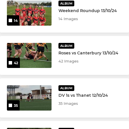
ALBUM
Weekend Roundup 13/10/24
14 Images
14
ALBUM
Roses vs Canterbury 13/10/24
42 Images
42
ALBUM
DV 1s vs Thanet 12/10/24
35 Images
35