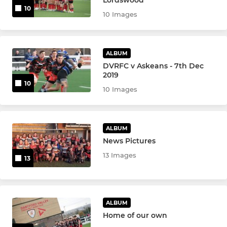
10
10 Images
ALBUM
DVRFC v Askeans - 7th Dec
2019
10
10 Images
ALBUM
News Pictures
13 Images
13
ALBUM
Home of our own