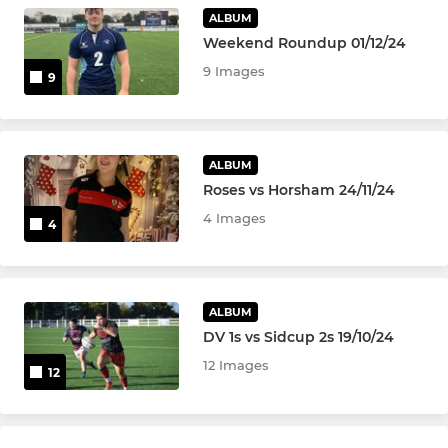
U13Boys
ALBUM
Weekend Roundup 01/12/24
Under 12's
9 Images
9
MINIS
Under 11's
ALBUM
Roses vs Horsham 24/11/24
Under 10's
4 Images
4
Tag Squad - U6's - U8's
Mini Monsters 3 - 5yrs
ALBUM
DV 1s vs Sidcup 2s 19/10/24
12 Images
12