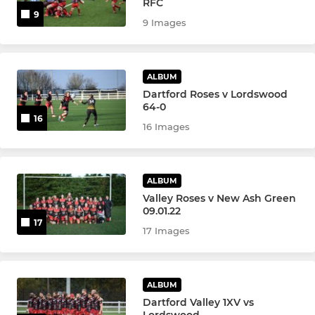
RFC
9
9 Images
ALBUM
Dartford Roses v Lordswood
64-0
16
16 Images
ALBUM
Valley Roses v New Ash Green
09.01.22
17
17 Images
ALBUM
Dartford Valley 1XV vs
Lordswood