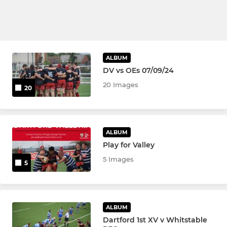
ALBUM
DV vs OEs 07/09/24
20 Images
20
ALBUM
Play for Valley
5 Images
5
ALBUM
Dartford 1st XV v Whitstable