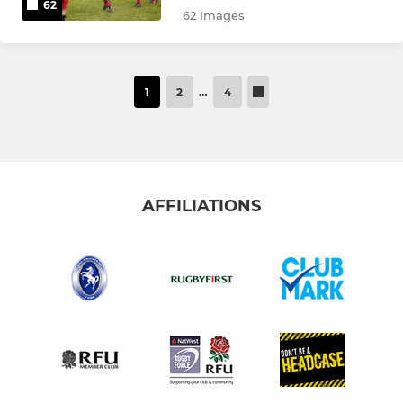
62
62 Images
1
2
…
4
AFFILIATIONS