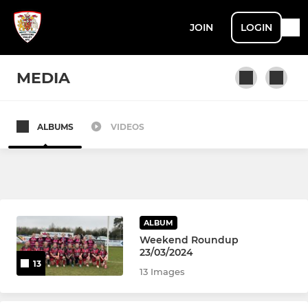
JOIN
LOGIN
MEDIA
ALBUMS
VIDEOS
MENS
1st XV
2nd XV
ALBUM
DVRFC Veterans
Weekend Roundup
23/03/2024
13
13 Images
ROSES (LADIES)