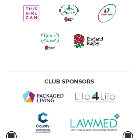
CLUB SPONSORS