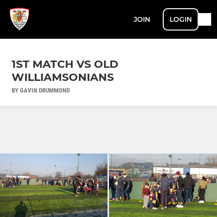
JOIN
LOGIN
1ST MATCH VS OLD
WILLIAMSONIANS
BY GAVIN DRUMMOND