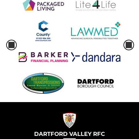
DARTFORD VALLEY RFC