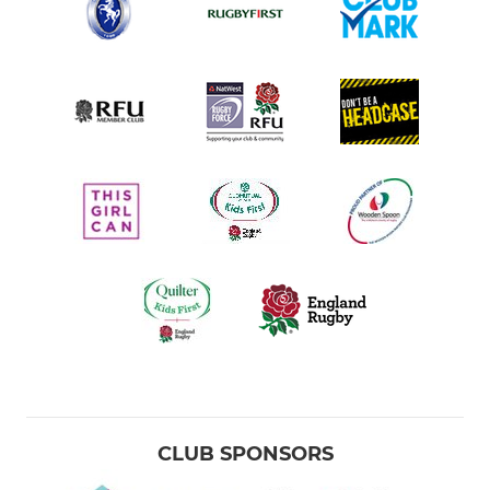
CLUB SPONSORS