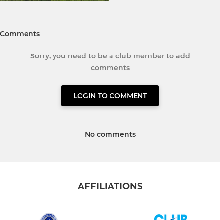
Comments
Sorry, you need to be a club member to add
comments
LOGIN TO COMMENT
No comments
AFFILIATIONS